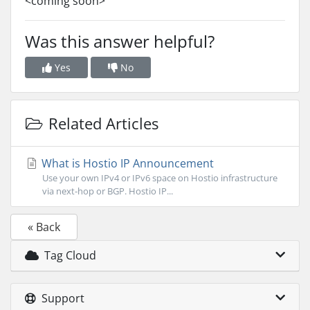
<coming soon>
Was this answer helpful?
Yes
No
Related Articles
What is Hostio IP Announcement
Use your own IPv4 or IPv6 space on Hostio infrastructure
via next-hop or BGP. Hostio IP...
« Back
Tag Cloud
Support