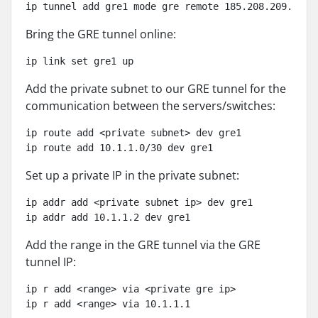
ip tunnel add gre1 mode gre remote 185.208.209.60 l
Bring the GRE tunnel online:
ip link set gre1 up
Add the private subnet to our GRE tunnel for the
communication between the servers/switches:
ip route add <private subnet> dev gre1

ip route add 10.1.1.0/30 dev gre1
Set up a private IP in the private subnet:
ip addr add <private subnet ip> dev gre1

ip addr add 10.1.1.2 dev gre1
Add the range in the GRE tunnel via the GRE
tunnel IP:
ip r add <range> via <private gre ip>

ip r add <range> via 10.1.1.1