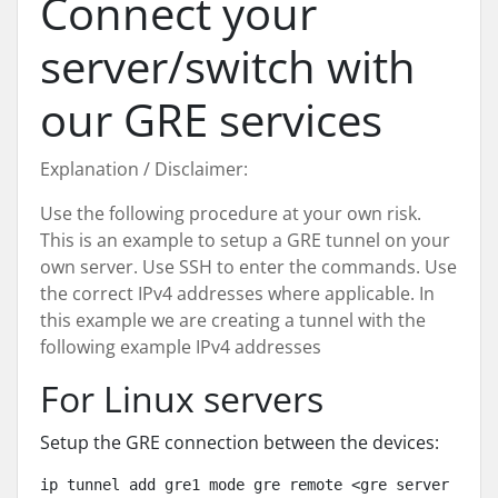
Connect your
server/switch with
our GRE services
Explanation / Disclaimer:
Use the following procedure at your own risk.
This is an example to setup a GRE tunnel on your
own server. Use SSH to enter the commands. Use
the correct IPv4 addresses where applicable. In
this example we are creating a tunnel with the
following example IPv4 addresses
For Linux servers
Setup the GRE connection between the devices:
ip tunnel add gre1 mode gre remote <gre server ip> l