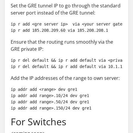
Set the GRE tunnel IP to go through the standard
server port instead of the GRE tunnel:
ip r add <gre server ip>  via <your server gateway i
ip r add 185.208.209.60 via 185.208.208.1
Ensure that the routing runs smoothly via the
GRE private IP:
ip r del default && ip r add default via <private gr
ip r del default && ip r add default via 10.1.1.1
Add the IP addresses of the range to own server:
ip addr add <range> dev gre1

ip addr add range>.10/24 dev gre1

ip addr add range>.50/24 dev gre1

ip addr add range>.150/24 dev gre1
For Switches