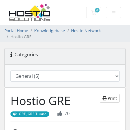
0
Shopping Cart
Portal Home
Knowledgebase
Hostio Network
Hostio GRE
Categories
Hostio GRE
Print
70
GRE, GRE Tunnel