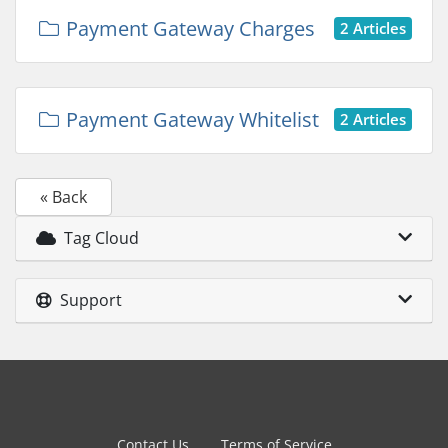
Payment Gateway Charges
2 Articles
Payment Gateway Whitelist
2 Articles
« Back
Tag Cloud
Support
Contact Us
Terms of Service