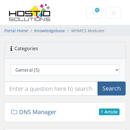
0
Shopping Cart
Portal Home
Knowledgebase
WHMCS Modules
Categories
Search
DNS Manager
1 Article