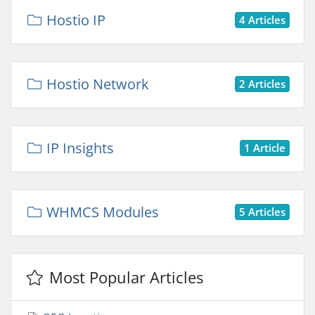
Hostio IP
4 Articles
Hostio Network
2 Articles
IP Insights
1 Article
WHMCS Modules
5 Articles
Most Popular Articles