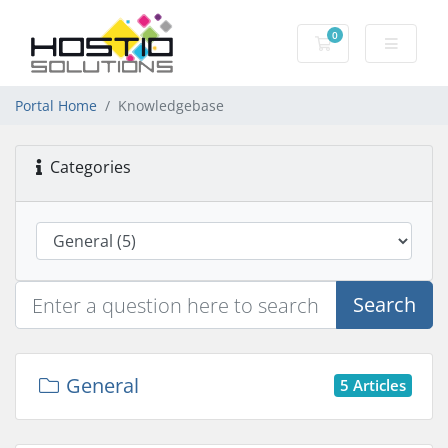
0
Shopping Cart
Portal Home
Knowledgebase
Categories
Search
General
5 Articles