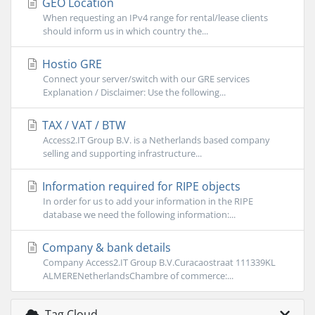
GEO Location
When requesting an IPv4 range for rental/lease clients
should inform us in which country the...
Hostio GRE
Connect your server/switch with our GRE services
Explanation / Disclaimer: Use the following...
TAX / VAT / BTW
Access2.IT Group B.V. is a Netherlands based company
selling and supporting infrastructure...
Information required for RIPE objects
In order for us to add your information in the RIPE
database we need the following information:...
Company & bank details
Company Access2.IT Group B.V.Curacaostraat 111339KL
ALMERENetherlandsChambre of commerce:...
Tag Cloud